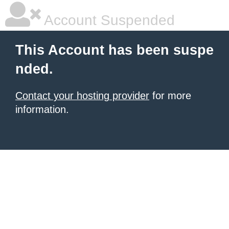
Account Suspended
This Account has been suspe
nded.
Contact your hosting provider
for more
information.