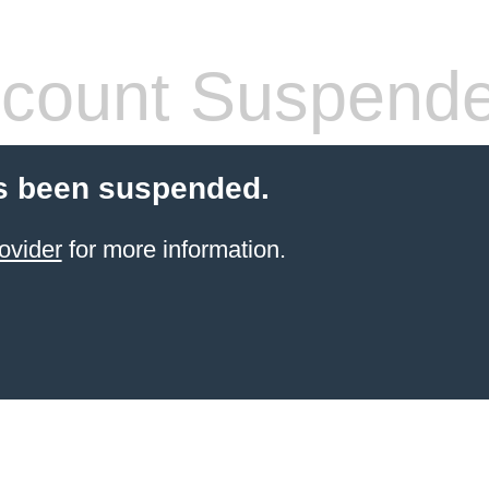
count Suspend
s been suspended.
ovider
for more information.