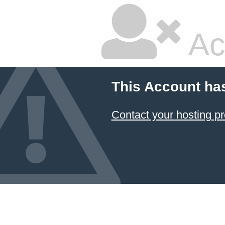
Ac
This Account ha
Contact your hosting pr