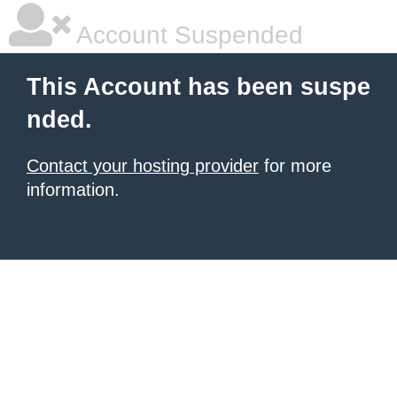
Account Suspended
This Account has been suspe
nded.
Contact your hosting provider
for more
information.