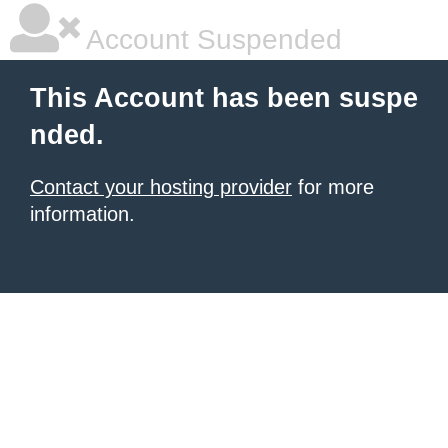
Account Suspended
This Account has been suspe
nded.
Contact your hosting provider
for more
information.