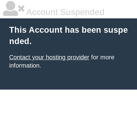
Account Suspended
This Account has been suspe
nded.
Contact your hosting provider
for more
information.