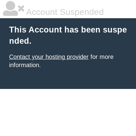
Account Suspended
This Account has been suspe
nded.
Contact your hosting provider
for more
information.