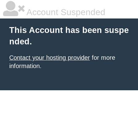
Account Suspended
This Account has been suspe
nded.
Contact your hosting provider
for more
information.