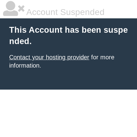
Account Suspended
This Account has been suspe
nded.
Contact your hosting provider
for more
information.