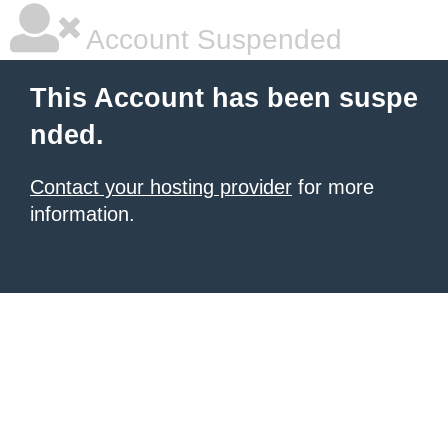
Account Suspended
This Account has been suspe
nded.
Contact your hosting provider
for more
information.