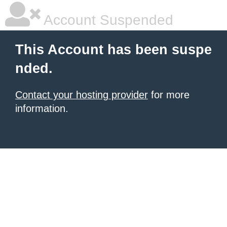
Account Suspended
This Account has been suspe
nded.
Contact your hosting provider
for more
information.