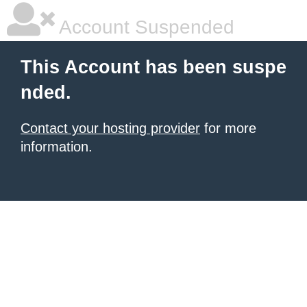
Account Suspended
This Account has been suspe
nded.
Contact your hosting provider
for more
information.