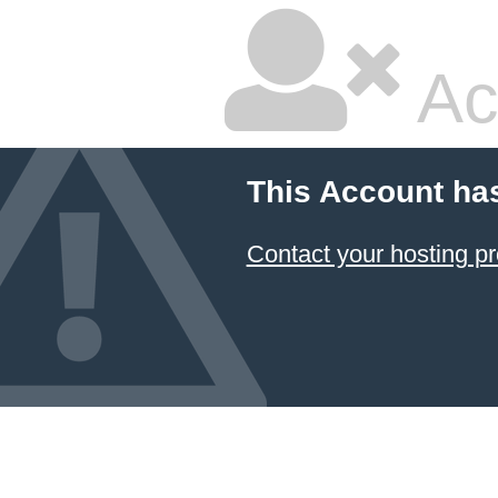
Ac
This Account ha
Contact your hosting pr