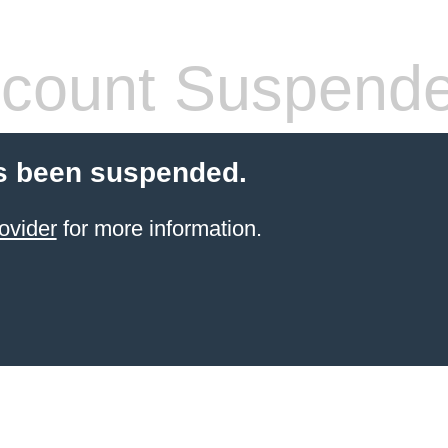
count Suspend
s been suspended.
ovider
for more information.