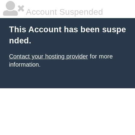
Account Suspended
This Account has been suspe
nded.
Contact your hosting provider
for more
information.